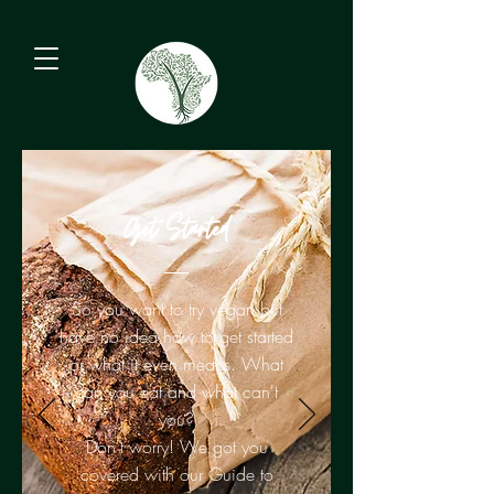
Get Started
So you want to try vegan but
have no idea how to get started
or what it even means. What
can you eat and what can't
you?
Don't worry! We got you
covered with our Guide to