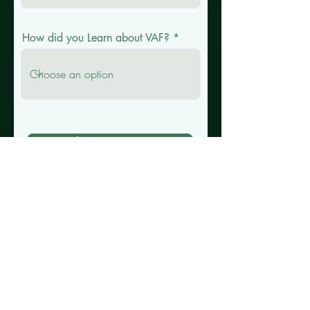
How did you Learn about VAF?
Submit Your Interest
Ⓥ 2025 VEGAN AF. All Rights
Reserved.