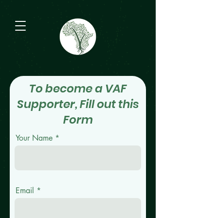
To become a VAF
Supporter, Fill out this
Form
Your Name
Email