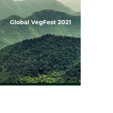
Global VegFest 2021