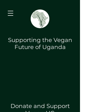
Supporting the Vegan
Future of Uganda
Donate and Support