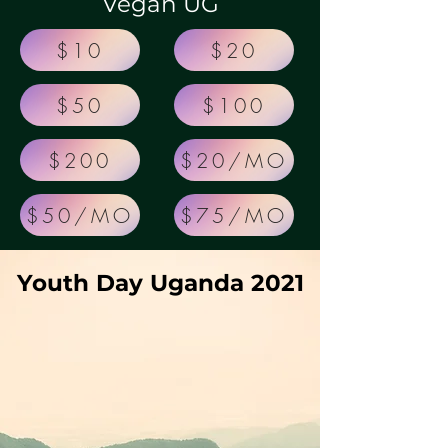
Vegan UG
$10
$20
$50
$100
$200
$20/MO
$50/MO
$75/MO
Youth Day Uganda 2021